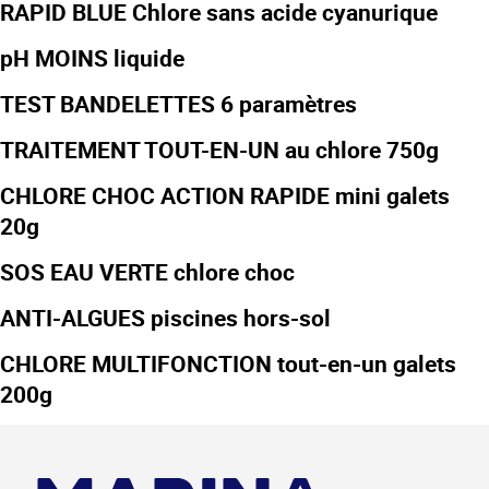
RAPID BLUE Chlore sans acide cyanurique
pH MOINS liquide
TEST BANDELETTES 6 paramètres
TRAITEMENT TOUT-EN-UN au chlore 750g
CHLORE CHOC ACTION RAPIDE mini galets
20g
SOS EAU VERTE chlore choc
ANTI-ALGUES piscines hors-sol
CHLORE MULTIFONCTION tout-en-un galets
200g