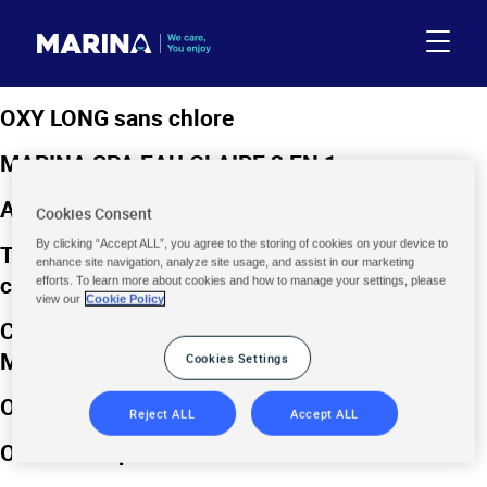
OXY LONG sans chlore
MARINA SPA EAU CLAIRE 3 EN 1
ANTI-ALGUES MOUTARDE
Cookies Consent
By clicking “Accept ALL”, you agree to the storing of cookies on your device to
TRAITEMENT TOUT-EN-UN ÉTÉ / HIVER au
enhance site navigation, analyze site usage, and assist in our marketing
chlore 1,66kg
efforts. To learn more about cookies and how to manage your settings, please
view our
Cookie Policy
COFFRET DE TRAITEMENT SPA AU BROME
MULTIFONCTION
Cookies Settings
OXY CHOC poudre sans chlore
Reject ALL
Accept ALL
OXY CHOC poudre sans chlore